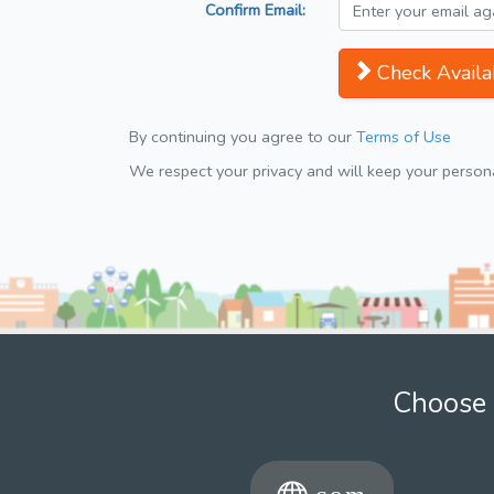
Confirm Email:
Check Availab
By continuing you agree to our
Terms of Use
We respect your privacy and will keep your personal
Choose 