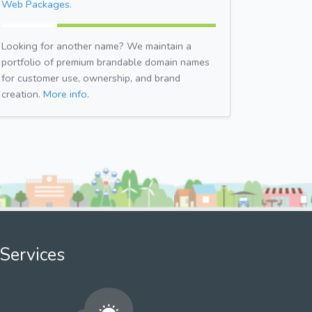
Web Packages.
Looking for another name? We maintain a
portfolio of premium brandable domain names
for customer use, ownership, and brand
creation.
More info.
Services