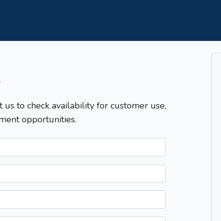
T
t us to check availability for customer use,
ment opportunities.