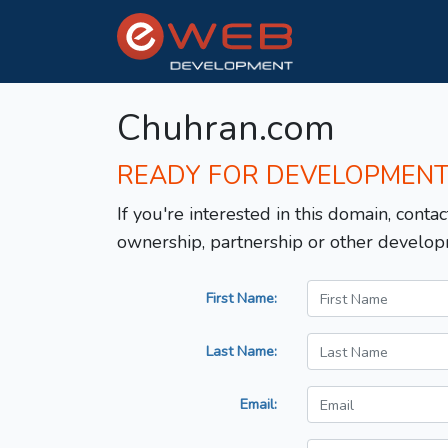
Chuhran.com
READY FOR DEVELOPMEN
If you're interested in this domain, contac
ownership, partnership or other develop
First Name:
Last Name:
Email: