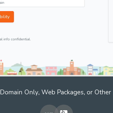
ility
 info confidential.
Domain Only, Web Packages, or Other 