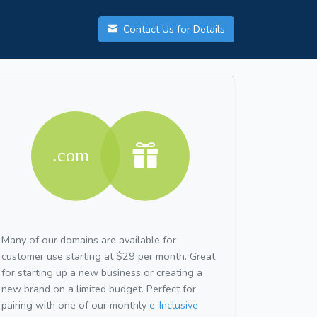
Contact Us for Details
Many of our domains are available for
customer use starting at $29 per month. Great
for starting up a new business or creating a
new brand on a limited budget. Perfect for
pairing with one of our monthly
e-Inclusive